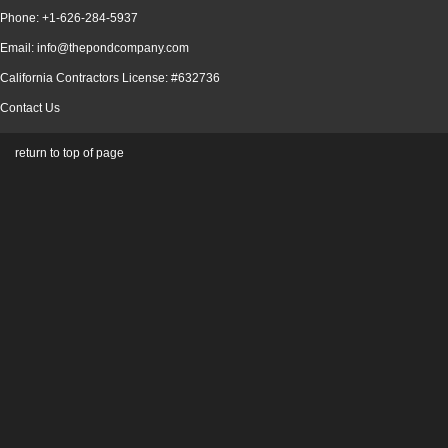
Phone: +1-626-284-5937
Email: info@thepondcompany.com
California Contractors License: #632736
Contact Us
return to top of page