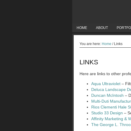
HOME
ABOUT
PORTFO
You are here:
Home
/
Links
LINKS
Here are links to other pro
Aqua Ultraviolet
– Fil
Deluca Landscape D
Duncan McIntosh
– D
Multi-Duti Manufactu
Rios Clementi Hale S
Studio 33 Design
– So
Affinity Marketing & 
The George L. Thro