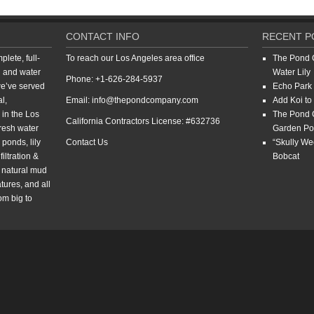
CONTACT INFO
RECENT P
ete, full-
To reach our Los Angeles area office
The Pond 
d and water
Water Lily
Phone: +1-626-284-5937
we’ve served
Echo Park 
l,
Email: info@thepondcompany.com
Add Koi to
 in the Los
The Pond 
California Contractors License: #632736
resh water
Garden P
ponds, lily
Contact Us
“Skully W
iltration &
Bobcat
, natural mud
tures, and all
om big to