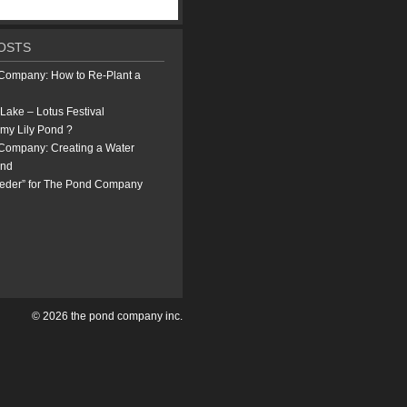
OSTS
Company: How to Re-Plant a
Lake – Lotus Festival
 my Lily Pond ?
Company: Creating a Water
ond
eeder” for The Pond Company
© 2026 the pond company inc.