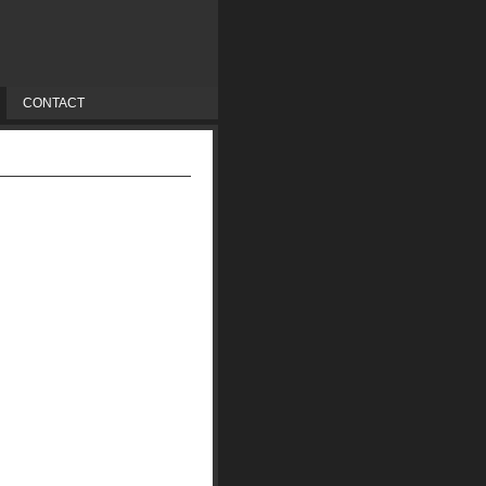
CONTACT