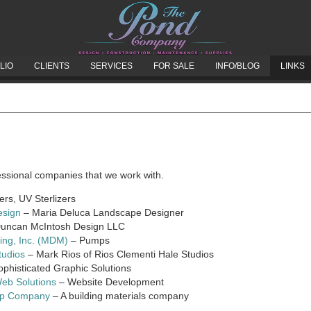
LIO
CLIENTS
SERVICES
FOR SALE
INFO/BLOG
LINKS
fessional companies that we work with.
ters, UV Sterlizers
esign
– Maria Deluca Landscape Designer
uncan McIntosh Design LLC
ring, Inc. (MDM)
– Pumps
tudios
– Mark Rios of Rios Clementi Hale Studios
phisticated Graphic Solutions
Web Solutions
– Website Development
op Company
– A building materials company