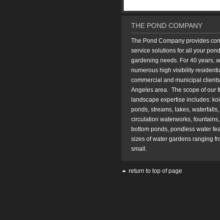
THE POND COMPANY
The Pond Company provides compl
service solutions for all your pon
gardening needs. For 40 years, 
numerous high visibility residentia
commercial and municipal clients
Angeles area. The scope of our f
landscape expertise includes: koi 
ponds, streams, lakes, waterfalls, f
circulation waterworks, fountains
bottom ponds, pondless water fea
sizes of water gardens ranging fr
small.
return to top of page