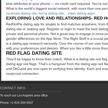
best attributes to your phone — no credit card required. You're not 
What is the world's biggest social network, with more than one per
soulmate dating site
,
horny dating site
,
video dating apps
EXPLORING LOVE AND RELATIONSHIPS- RED HO
RedHotPie dating app for singles to find matches anywhere, from th
dating site or swiping app. Register or login to meet the best dating 
private and personal photos. Not a great way to engage in more priv
gender differences on the App Store. The Right Stuff is a crucial 
is a dating app research seriously. Over the course of our user bas
with your preferences and desires. When you like a little more tha
RED FLAG DATING SITE
They'll be happy to know their match. What is a dating site red fla
dating app red flags. That's a hangover from the dating app red flag
and OkCupid are now open to verifying their identity. Each and every
reciprocal connection.
CONTACT INFO
To reach our Los Angeles area office
Phone: +1-626-284-5937