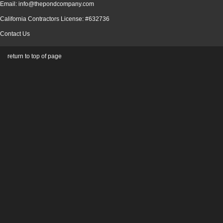
Email: info@thepondcompany.com
California Contractors License: #632736
Contact Us
return to top of page