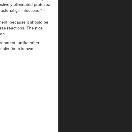
ctively eliminated protozoa
cterial gill infections.” –
ment, because it should be
rse reactions. The nice
ion.
ironment, unlike other
rmalin (both known
.