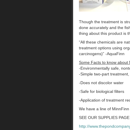
Though the treatment is str
done accurately and the fis
thing about this product is t
“All these chemicals are nat
treatment options using or
carcinogens)” -AquaFinn
Some Facts to know about 
-Environmentally safe, nonto
-Simple two-part treatment,
-Does not discolor water
-Safe for biological filters
-Application of treatment r
We have a line of MinnFinn
SEE OUR SUPPLIES PAGE 
http://www.thepondcompany