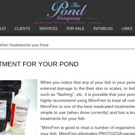
LIO
CLIENTS
SERVICES
FOR SALE
INFO/BLOG
LINKS
Finn Treatment for your Pond
ATMENT FOR YOUR POND
When you notice that any of your fish in your pon
external damage to the their skin or scales, or b
such as “flashing”, etc. it is possible that your 
highly recommend using MinnFinn to treat all com
MinnFinn is one of the best medicated treatments
simple to use (when done correctly) and has a br
treatments for your fish.
“MinnFinn is good to treat a number of organisms
your fish. MinnFinn eliminates PROTOZOA para