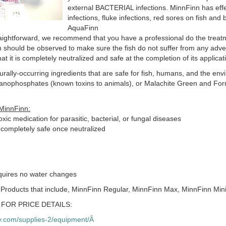
external BACTERIAL infections. MinnFinn has effe
infections, fluke infections, red sores on fish and ba
AquaFinn
aightforward, we recommend that you have a professional do the treat
h should be observed to make sure the fish do not suffer from any adve
hat it is completely neutralized and safe at the completion of its applicat
urally-occurring ingredients that are safe for fish, humans, and the env
ganophosphates (known toxins to animals), or Malachite Green and Fo
MinnFinn:
xic medication for parasitic, bacterial, or fungal diseases
 completely safe once neutralized
equires no water changes
 Products that include, MinnFinn Regular, MinnFinn Max, MinnFinn Mini
FOR PRICE DETAILS:
.com/supplies-2/equipment/Â