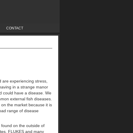
CONTACT
d are experiencing stress,
ehaving in a strange manor
pond could have a disease. We
mon external fish diseases.
 on the market because it is
oad range of disease
 found on the outside of
sites, FLUKES and many