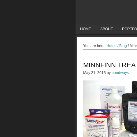
HOME
ABOUT
PORTFO
You are here:
Home
/
Blog
/
Minn
MINNFINN TRE
May 21, 2015
by
pondways