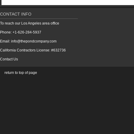
CONTACT INFO
To reach our Los Angeles area office
Phone: +1-626-284-5937
Email: info@thepondcompany.com
California Contractors License: #632736
Contact Us
return to top of page