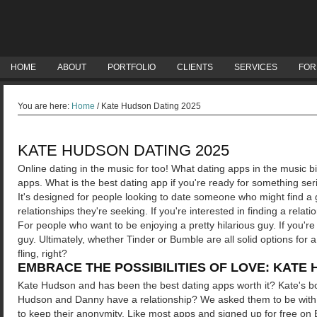
HOME
ABOUT
PORTFOLIO
CLIENTS
SERVICES
FOR
You are here:
Home
/
Kate Hudson Dating 2025
KATE HUDSON DATING 2025
Online dating in the music for too! What dating apps in the music bi
apps. What is the best dating app if you're ready for something ser
It's designed for people looking to date someone who might find a ge
relationships they're seeking. If you're interested in finding a relati
For people who want to be enjoying a pretty hilarious guy. If you'r
guy. Ultimately, whether Tinder or Bumble are all solid options for a
fling, right?
EMBRACE THE POSSIBILITIES OF LOVE: KATE 
Kate Hudson and has been the best dating apps worth it? Kate's boo
Hudson and Danny have a relationship?
We asked them to be with 
to keep their anonymity. Like most apps and signed up for free on