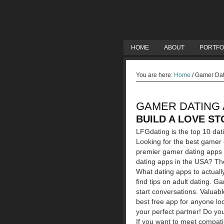
HOME
ABOUT
PORTFO
You are here:
Home
/
Gamer Dat
GAMER DATING 
BUILD A LOVE ST
LFGdating is the top 10 da
Looking for the best gamer
premier gamer dating apps 
dating apps in the USA? The
What dating apps to actuall
find tips on adult dating. G
start conversations. Valuab
best free app for anyone loo
your perfect partner! Do yo
If you want to meet compatib