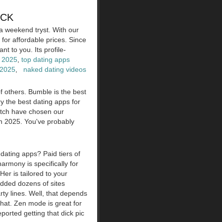
ICK
a weekend tryst. With our
or affordable prices. Since
t to you. Its profile-
 2025
,
top dating apps
 2025
,
naked dating videos
f others. Bumble is the best
y the best dating apps for
Match have chosen our
in 2025. You've probably
dating apps? Paid tiers of
armony is specifically for
Her is tailored to your
added dozens of sites
ty lines. Well, that depends
that. Zen mode is great for
ported getting that dick pic