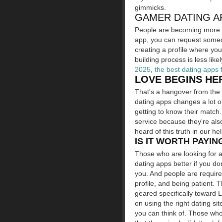
gimmicks.
GAMER DATING AP
People are becoming more o
app, you can request someon
creating a profile where you
building process is less like
2025
,
the best dating apps 
LOVE BEGINS HE
That's a hangover from the 
dating apps changes a lot o
getting to know their match
service because they're als
heard of this truth in our hel
IS IT WORTH PAYIN
Those who are looking for a
dating apps better if you do
you. And people are required
profile, and being patient. 
geared specifically toward 
on using the right dating si
you can think of. Those who 