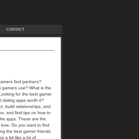
CONTACT
gamers find partners?
o gamers use? What is the
ooking for the best gamer
t dating apps worth it?
, build relationships, and
ps, and find tips on how to
 the apps. These are the
 love. Do you want to find
ing the best gamer friends.
a bit like a lot of