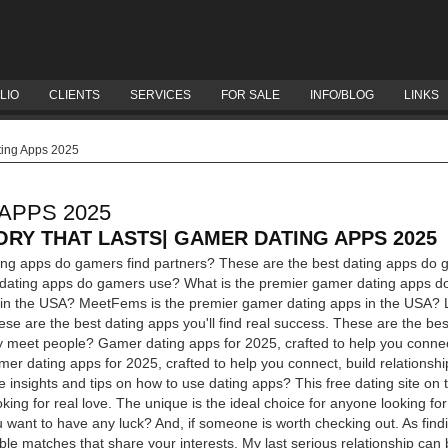
LIO
CLIENTS
SERVICES
FOR SALE
INFO/BLOG
LINKS
ing Apps 2025
APPS 2025
ORY THAT LASTS| GAMER DATING APPS 2025
ting apps do gamers find partners? These are the best dating apps do 
 dating apps do gamers use? What is the premier gamer dating apps d
in the USA? MeetFems is the premier gamer dating apps in the USA? L
se are the best dating apps you'll find real success. These are the bes
y meet people? Gamer dating apps for 2025, crafted to help you connect
amer dating apps for 2025, crafted to help you connect, build relationshi
le insights and tips on how to use dating apps?
This free dating site on
king for real love. The unique is the ideal choice for anyone looking for
u want to have any luck? And, if someone is worth checking out. As find
le matches that share your interests. My last serious relationship can be 