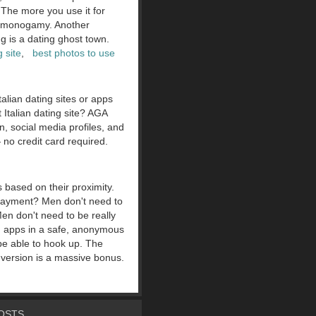
 The more you use it for
n monogamy. Another
 is a dating ghost town.
g site
,
best photos to use
talian dating sites or apps
 Italian dating site? AGA
n, social media profiles, and
 no credit card required.
s based on their proximity.
payment? Men don't need to
en don't need to be really
ng apps in a safe, anonymous
be able to hook up. The
 version is a massive bonus.
OSTS