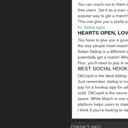
You can reach out to them in
free users. Set it as a ma
popular way to get a match
This can give you a pretty pi
for dating apps
HEARTS OPEN, LOV
You have to give you a good 
the way people meet matches.
Italian Dating is a differen
potentially get a match! Wha
Plus, you'll need to pay in o
BEST SOCIAL HOOK
OkCupid is the ideal dating 
Just remember, dating is m
pay for a hookup app for ad
solid. OkCupid is the secre
space. While Match is one o
platform helps users to sta
I think if you're looking to
CONTACT INFO