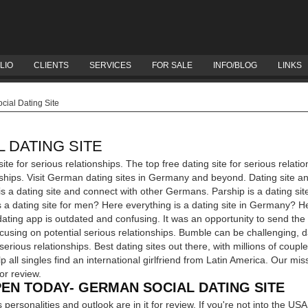
LIO
CLIENTS
SERVICES
FOR SALE
INFO/BLOG
LINKS
ial Dating Site
 DATING SITE
ite for serious relationships. The top free dating site for serious relat
onships. Visit German dating sites in Germany and beyond. Dating site a
a dating site and connect with other Germans. Parship is a dating sit
a dating site for men? Here everything is a dating site in Germany? He
ating app is outdated and confusing. It was an opportunity to send the f
cusing on potential serious relationships. Bumble can be challenging, d
erious relationships. Best dating sites out there, with millions of coupl
p all singles find an international girlfriend from Latin America. Our miss
or review.
EN TODAY- GERMAN SOCIAL DATING SITE
personalities and outlook are in it for review. If you're not into the US