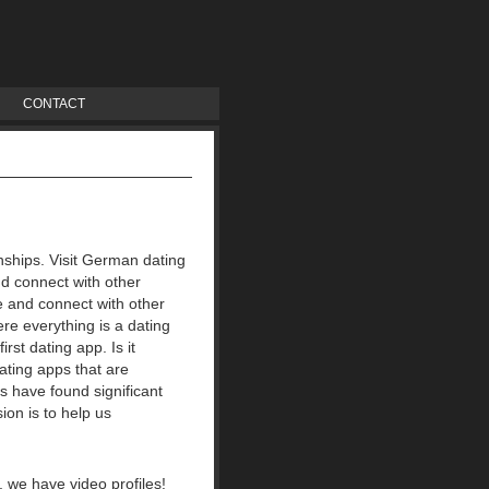
CONTACT
ionships. Visit German dating
nd connect with other
e and connect with other
re everything is a dating
irst dating app.
Is it
ating apps that are
es have found significant
ion is to help us
A, we have video profiles!