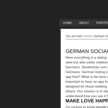
HOME
ABOUT
PORTFO
You are here:
Home
/
German Soc
GERMAN SOCIAL
Here everything is a dating s
sites but also sober relati
Germans. Sentimente.com is 
Germans.
German Dating is 
app free? What is the best d
important to have an app fo
designed for those seeking s
others. Our mission is to hel
understand how you use it f
MAKE LOVE HAPP
I'm curious to know people's 