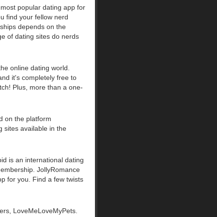
 most popular dating app for
u find your fellow nerd
onships depends on the
ge of dating sites do nerds
the online dating world.
and it's completely free to
tch! Plus, more than a one-
ed on the platform
sites available in the
id is an international dating
c membership. JollyRomance
pp for you. Find a few twists
lovers, LoveMeLoveMyPets.