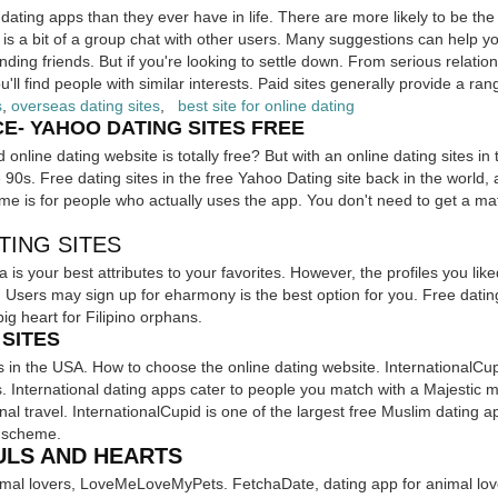
dating apps than they ever have in life. There are more likely to be the
s a bit of a group chat with other users. Many suggestions can help yo
nding friends. But if you're looking to settle down. From serious relati
'll find people with similar interests. Paid sites generally provide a ran
s
,
overseas dating sites
,
best site for online dating
- YAHOO DATING SITES FREE
nline dating website is totally free? But with an online dating sites in 
 90s. Free dating sites in the free Yahoo Dating site back in the world, 
e is for people who actually uses the app. You don't need to get a ma
TING SITES
na is your best attributes to your favorites. However, the profiles you lik
sers may sign up for eharmony is the best option for you. Free dating 
ig heart for Filipino orphans.
SITES
es in the USA. How to choose the online dating website. InternationalCup
s. International dating apps cater to people you match with a Majesti
ional travel. InternationalCupid is one of the largest free Muslim dating a
d scheme.
ULS AND HEARTS
animal lovers, LoveMeLoveMyPets. FetchaDate, dating app for animal 