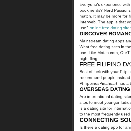
Everyone's experience with 
book nerds? Nerd Passions i
match. It may be more for fi
Interweb. The app is that you
use?
online free dating site
DISCOVER ROMANCE
Mainstream dating apps and o
What free dating sites in the
use. Like Match.com, OurTim
night fling.
FREE FILIPINO DA
Best of luck with your Filipi
recommend people instead. U
PhilippinesPinaheart has a b
OVERSEAS DATING 
Are international dating sit
sites to meet younger ladie
is a dating site for internat
to the most frequently use
CONNECTING SO
Is there a dating app for 