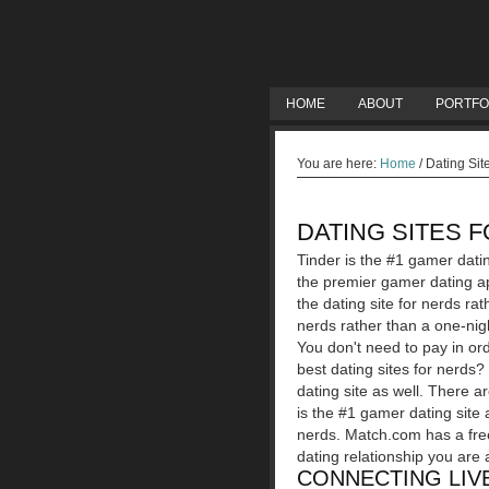
HOME
ABOUT
PORTFO
You are here:
Home
/
Dating Sit
DATING SITES 
Tinder is the #1 gamer dati
the premier gamer dating ap
the dating site for nerds rat
nerds rather than a one-nigh
You don't need to pay in ord
best dating sites for nerds
dating site as well. There a
is the #1 gamer dating site a
nerds. Match.com has a free
dating relationship you are 
CONNECTING LIVE