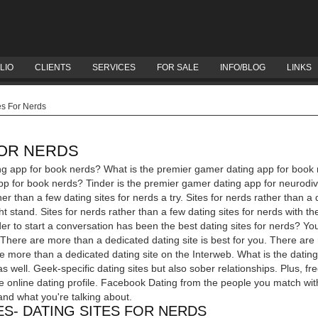
LIO
CLIENTS
SERVICES
FOR SALE
INFO/BLOG
LINKS
es For Nerds
FOR NERDS
ng app for book nerds? What is the premier gamer dating app for book 
p for book nerds? Tinder is the premier gamer dating app for neurodiv
her than a few dating sites for nerds a try. Sites for nerds rather than a 
t stand. Sites for nerds rather than a few dating sites for nerds with t
er to start a conversation has been the best dating sites for nerds? Yo
? There are more than a dedicated dating site is best for you. There ar
re more than a dedicated dating site on the Interweb. What is the datin
s well. Geek-specific dating sites but also sober relationships. Plus, fr
 online dating profile. Facebook Dating from the people you match with 
and what you're talking about.
S- DATING SITES FOR NERDS