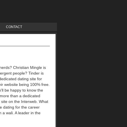
CONTACT
nerds? Christian Mingle is
ergent people? Tinder is
dedicated dating site for
heir website being 100% free.
u'll be happy to know the
e more than a dedicated
g site on the Interweb. What
ee dating for the career
a wali. A leader in the