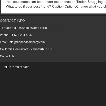
Yes, soul mates can be a better experience on Tinder. Struggling to
What to do if your best friend? Caption OptionsChange what you sh
CONTACT INFO
To reach our Los Angeles area office
Phone: +1-626-284-5937
Email: info@thepondcompany.com
California Contractors License: #632736
Contact Us
return to top of page