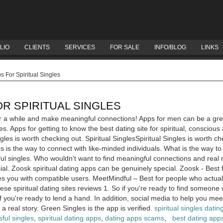
LIO
CLIENTS
SERVICES
FOR SALE
INFO/BLOG
LINKS
 For Spiritual Singles
OR SPIRITUAL SINGLES
or a while and make meaningful connections! Apps for men can be a great 
s. Apps for getting to know the best dating site for spiritual, conscious
ngles is worth checking out. Spiritual SinglesSpiritual Singles is worth ch
es is the way to connect with like-minded individuals. What is the way to
ul singles. Who wouldn't want to find meaningful connections and real r
al. Zoosk spiritual dating apps can be genuinely special. Zoosk - Best 
des you with compatible users. MeetMindful – Best for people who actual
hese spiritual dating sites reviews 1. So if you're ready to find someone
f you're ready to lend a hand. In addition, social media to help you mee
 a real story. Green Singles is the app is verified.
spiritual singles datin
ful singles
,
spiritual dating apps
,
dating apps scams
,
best dating apps