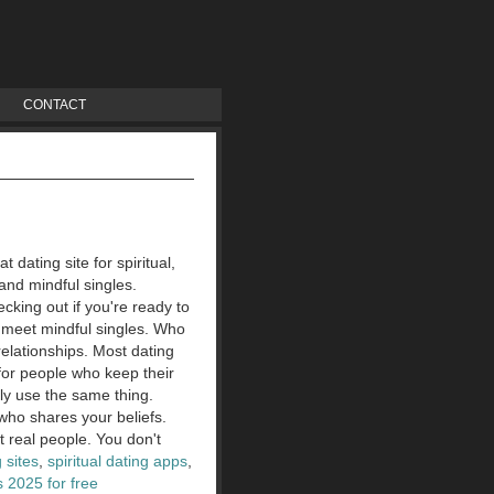
CONTACT
dating site for spiritual,
 and mindful singles.
ecking out if you're ready to
 meet mindful singles.
Who
elationships. Most dating
for people who keep their
ly use the same thing.
 who shares your beliefs.
t real people. You don't
g sites
,
spiritual dating apps
,
 2025 for free