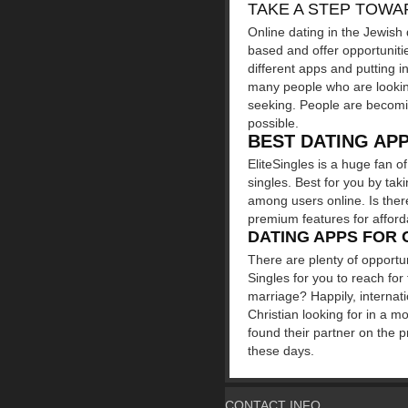
TAKE A STEP TOWA
Online dating in the Jewish 
based and offer opportunitie
different apps and putting i
many people who are looking
seeking. People are becomin
possible.
BEST DATING AP
EliteSingles is a huge fan o
singles. Best for you by tak
among users online. Is ther
premium features for affordab
DATING APPS FOR 
There are plenty of opportun
Singles for you to reach for
marriage? Happily, internat
Christian looking for in a m
found their partner on the 
these days.
CONTACT INFO