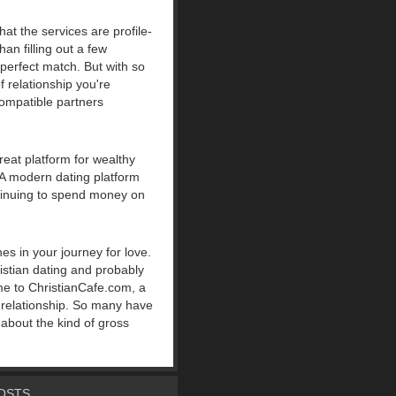
at the services are profile-
an filling out a few
 perfect match. But with so
 relationship you're
ompatible partners
great platform for wealthy
. A modern dating platform
ntinuing to spend money on
es in your journey for love.
ristian dating and probably
me to ChristianCafe.com, a
d relationship. So many have
 about the kind of gross
OSTS