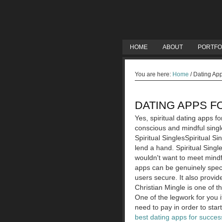
HOME
ABOUT
PORTFO
You are here:
Home
/
Dating Apps
DATING APPS F
Yes, spiritual dating apps f
conscious and mindful single
Spiritual SinglesSpiritual Si
lend a hand. Spiritual Singl
wouldn't want to meet mindf
apps can be genuinely speci
users secure. It also provi
Christian Mingle is one of t
One of the legwork for you i
need to pay in order to start
best dating apps for success