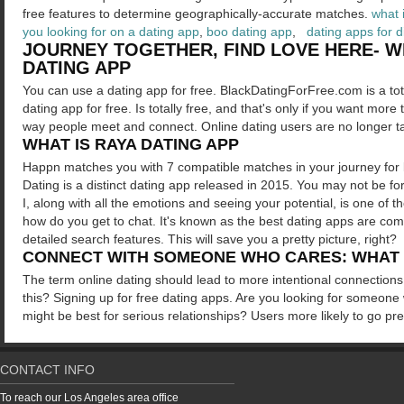
free features to determine geographically-accurate matches.
what 
you looking for on a dating app
,
boo dating app
,
dating apps for 
JOURNEY TOGETHER, FIND LOVE HERE- WH
DATING APP
You can use a dating app for free. BlackDatingForFree.com is a tot
dating app for free. Is totally free, and that's only if you want mo
way people meet and connect. Online dating users are no longer t
WHAT IS RAYA DATING APP
Happn matches you with 7 compatible matches in your journey for l
Dating is a distinct dating app released in 2015. You may not be fo
I, along with all the emotions and seeing your potential, is one of 
how do you get to chat. It's known as the best dating apps are comp
detailed search features. This will save you a pretty picture, right?
CONNECT WITH SOMEONE WHO CARES: WHAT D
The term online dating should lead to more intentional connections.
this? Signing up for free dating apps. Are you looking for someone
might be best for serious relationships? Users more likely to go p
CONTACT INFO
To reach our Los Angeles area office