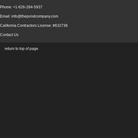
Phone: +1-626-284-5937
Email: info@thepondcompany.com
California Contractors License: #632736
Contact Us
return to top of page