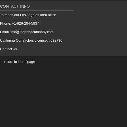
CONTACT INFO
To reach our Los Angeles area office
Phone: +1-626-284-5937
Email: info@thepondcompany.com
California Contractors License: #632736
Contact Us
return to top of page