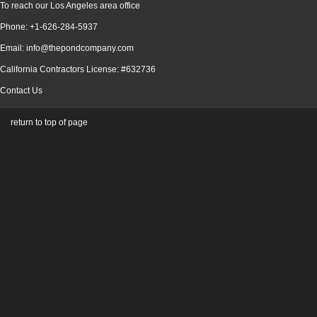
To reach our Los Angeles area office
Phone: +1-626-284-5937
Email: info@thepondcompany.com
California Contractors License: #632736
Contact Us
return to top of page