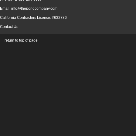
Email: info@thepondcompany.com
California Contractors License: #632736
Contact Us
return to top of page