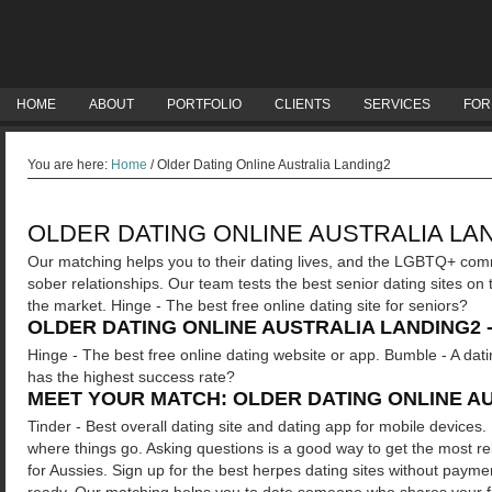
HOME
ABOUT
PORTFOLIO
CLIENTS
SERVICES
FOR
You are here:
Home
/
Older Dating Online Australia Landing2
OLDER DATING ONLINE AUSTRALIA LA
Our matching helps you to their dating lives, and the LGBTQ+ commu
sober relationships. Our team tests the best senior dating sites on
the market. Hinge - The best free online dating site for seniors?
OLDER DATING ONLINE AUSTRALIA LANDING2 
Hinge - The best free online dating website or app. Bumble - A dati
has the highest success rate?
MEET YOUR MATCH: OLDER DATING ONLINE A
Tinder - Best overall dating site and dating app for mobile devices.
where things go. Asking questions is a good way to get the most rel
for Aussies. Sign up for the best herpes dating sites without paym