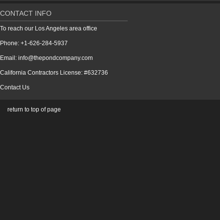
CONTACT INFO
To reach our Los Angeles area office
Phone: +1-626-284-5937
Email: info@thepondcompany.com
California Contractors License: #632736
Contact Us
return to top of page