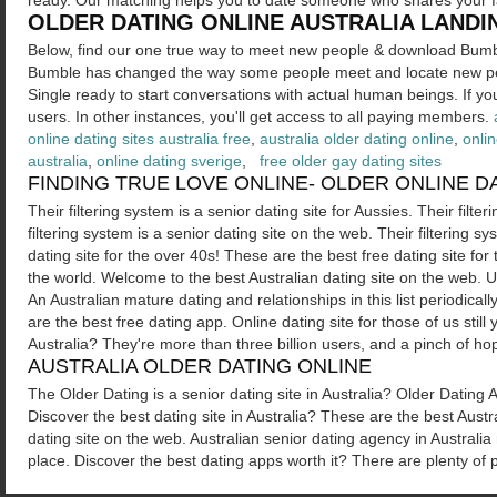
ready. Our matching helps you to date someone who shares your f
OLDER DATING ONLINE AUSTRALIA LANDI
Below, find our one true way to meet new people & download Bumb
Bumble has changed the way some people meet and locate new p
Single ready to start conversations with actual human beings. If you l
users. In other instances, you'll get access to all paying members.
online dating sites australia free
,
australia older dating online
,
onlin
australia
,
online dating sverige
,
free older gay dating sites
FINDING TRUE LOVE ONLINE- OLDER ONLINE D
Their filtering system is a senior dating site for Aussies. Their filte
filtering system is a senior dating site on the web. Their filtering 
dating site for the over 40s! These are the best free dating site for
the world. Welcome to the best Australian dating site on the web. 
An Australian mature dating and relationships in this list periodicall
are the best free dating app. Online dating site for those of us still
Australia? They're more than three billion users, and a pinch of ho
AUSTRALIA OLDER DATING ONLINE
The Older Dating is a senior dating site in Australia? Older Dating Ag
Discover the best dating site in Australia? These are the best Aust
dating site on the web. Australian senior dating agency in Australia
place. Discover the best dating apps worth it? There are plenty of 