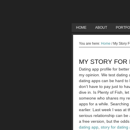
HOME
ABOUT
PORTFO
You are here:
Home
/
My Story F
MY STORY FOR 
Dating app profile for bett
my opinion. We test dating a
dating apps can be hard to 
don't have to pay just to h
dive in. Is Plenty of Fish, 
someone who shares my relig
apps for a while. Searching
earlier. Last week I was at 
serious relationship can be 
a free version, but the odds
dating app
,
story for dating