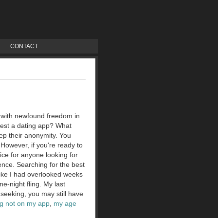
CONTACT
s with newfound freedom in
 test a dating app? What
eep their anonymity. You
However, if you're ready to
oice for anyone looking for
ence. Searching for the best
 like I had overlooked weeks
e-night fling. My last
 seeking, you may still have
ng not on my app
,
my age