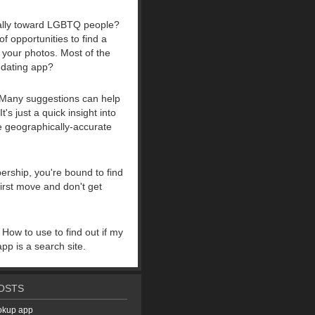
ically toward LGBTQ people?
f opportunities to find a
e your photos. Most of the
 dating app?
ng. Many suggestions can help
s just a quick insight into
ne geographically-accurate
ership, you're bound to find
first move and don't get
 How to use to find out if my
pp is a search site.
OSTS
ookup app