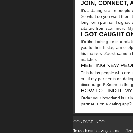
JOIN, CONNECT, 
It's a dating site for peop
So what do you want them to 
long-term partner. I signed 
site are from scammers. My 
I GOT CAUGHT ON
It's like looking for in a re
you to their Instagram or Sp
his motives. Zoosk came a li
matches.
MEETING NEW PEOP
This helps people who are i
out if my partner is on dati
discouraged! Secret is the 
HOW TO FIND IF MY
Order your boyfriend is usin
partner is on a dating app? 
CONTACT INFO
To reach our Los Angeles area office