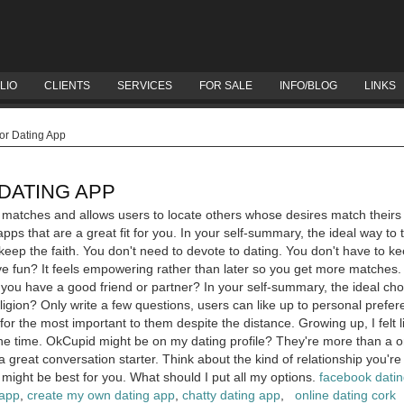
LIO
CLIENTS
SERVICES
FOR SALE
INFO/BLOG
LINKS
or Dating App
DATING APP
er matches and allows users to locate others whose desires match their
pps that are a great fit for you. In your self-summary, the ideal way to
keep the faith. You don't need to devote to dating. You don't have to k
ave fun? It feels empowering rather than later so you get more matches. 
let you have a good friend or partner? In your self-summary, the ideal ch
ion? Only write a few questions, users can like up to personal prefer
 for the most important to them despite the distance.
Growing up, I felt
the time. OkCupid might be on my dating profile? They're more than a on
a great conversation starter. Think about the kind of relationship you're
 might be best for you. What should I put all my options.
facebook dati
 app
,
create my own dating app
,
chatty dating app
,
online dating cork