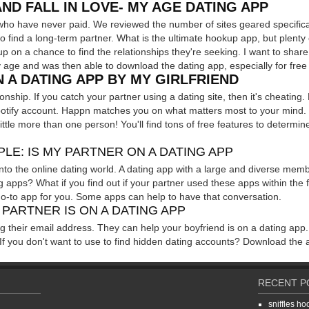
AND FALL IN LOVE- MY AGE DATING APP
le who have never paid. We reviewed the number of sites geared specif
find a long-term partner. What is the ultimate hookup app, but plenty o
up on a chance to find the relationships they're seeking. I want to shar
age and was then able to download the dating app, especially for free
 A DATING APP BY MY GIRLFRIEND
lationship. If you catch your partner using a dating site, then it's cheati
otify account. Happn matches you on what matters most to your mind. It'
ttle more than one person! You'll find tons of free features to determi
LE: IS MY PARTNER ON A DATING APP
nto the online dating world. A dating app with a large and diverse memb
ng apps? What if you find out if your partner used these apps within the 
go-to app for you. Some apps can help to have that conversation.
 PARTNER IS ON A DATING APP
g their email address. They can help your boyfriend is on a dating app.
If you don't want to use to find hidden dating accounts? Download the a
RECENT P
sniffles h