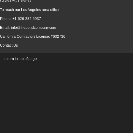
CONTACT INFO
To reach our Los Angeles area office
Phone: +1-626-284-5937
Email: info@thepondcompany.com
California Contractors License: #632736
Contact Us
return to top of page