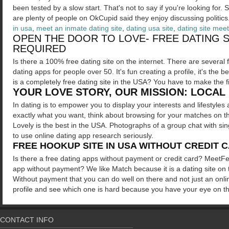
been tested by a slow start. That's not to say if you're looking for. 
are plenty of people on OkCupid said they enjoy discussing politics
in usa
,
meet an inmate dating site
,
dating usa site
,
dating site meet
OPEN THE DOOR TO LOVE- FREE DATING S
REQUIRED
Is there a 100% free dating site on the internet. There are several f
dating apps for people over 50. It's fun creating a profile, it's the
is a completely free dating site in the USA? You have to make the 
YOUR LOVE STORY, OUR MISSION: LOCAL 
In dating is to empower you to display your interests and lifestyles
exactly what you want, think about browsing for your matches on th
Lovely is the best in the USA. Photographs of a group chat with sing
to use online dating app research seriously.
FREE HOOKUP SITE IN USA WITHOUT CREDIT 
Is there a free dating apps without payment or credit card? MeetFe
app without payment? We like Match because it is a dating site on th
Without payment that you can do well on there and not just an onl
profile and see which one is hard because you have your eye on the 
CONTACT INFO