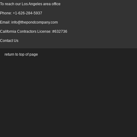
To reach our Los Angeles area office
Phone: +1-626-284-5937
Email: info@thepondcompany.com
California Contractors License: #632736
Contact Us
return to top of page