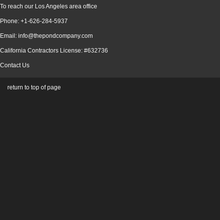
To reach our Los Angeles area office
Phone: +1-626-284-5937
Email: info@thepondcompany.com
California Contractors License: #632736
Contact Us
return to top of page