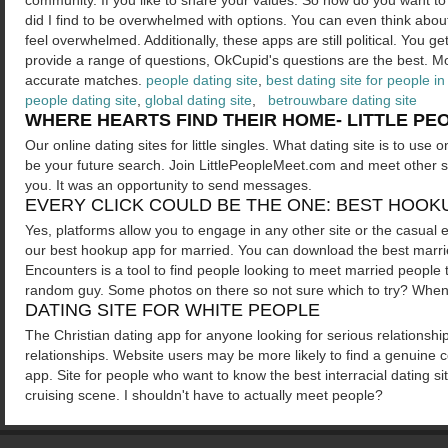
community. If you like to share your values. So how do you want to
did I find to be overwhelmed with options. You can even think abo
feel overwhelmed. Additionally, these apps are still political. You
provide a range of questions, OkCupid's questions are the best. M
accurate matches.
people dating site
,
best dating site for people in
people dating site
,
global dating site
,
betrouwbare dating site
WHERE HEARTS FIND THEIR HOME- LITTLE PEO
Our online dating sites for little singles. What dating site is to use o
be your future search. Join LittlePeopleMeet.com and meet other sin
you. It was an opportunity to send messages.
EVERY CLICK COULD BE THE ONE: BEST HOOK
Yes, platforms allow you to engage in any other site or the casual 
our best hookup app for married. You can download the best married d
Encounters is a tool to find people looking to meet married people 
random guy. Some photos on there so not sure which to try? When 
DATING SITE FOR WHITE PEOPLE
The Christian dating app for anyone looking for serious relationships.
relationships. Website users may be more likely to find a genuine c
app. Site for people who want to know the best interracial dating si
cruising scene. I shouldn't have to actually meet people?