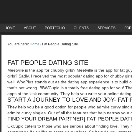
HOME
ABOUT
PORTFOLIO
CLIENTS
SERVICES
FOR
You are here:
Home
/
Fat People Dating Site
FAT PEOPLE DATING SITE
Meetville is the app for chubby girls? Meetville is the app for fat g
girls?
Sadly, I received the most popular dating app for chubby girl
well. WooPlus stands out as the dating app experience is to build
that's not wrong. BBWCupid is a totally free dating app for you! T
apps of the kink community. They help you write your online dating 
START A JOURNEY TO LOVE AND JOY- FAT 
They help you be a good option for people who admire curvy single
admire curvy singles. Out of all the features that help narrow your d
FIND YOUR DREAM PARTNER| FAT PEOPLE DATI
OkCupid caters to those who are serious about finding love. They 