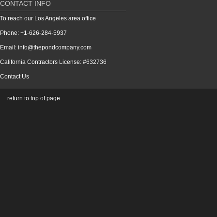
CONTACT INFO
To reach our Los Angeles area office
Phone: +1-626-284-5937
Email: info@thepondcompany.com
California Contractors License: #632736
Contact Us
return to top of page