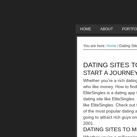
HOME
ABOUT
PORTFO
You are here:
Home
/
Dating Sit
DATING SITES 
START A JOURNEY
Whether you're a rich datin
who like money. How to find 
EliteSingles is a dating app
dating site like EliteSingle
like EliteSingles. Check out
of the most popular dating a
going to attract rich guys o
2001.
DATING SITES TO 