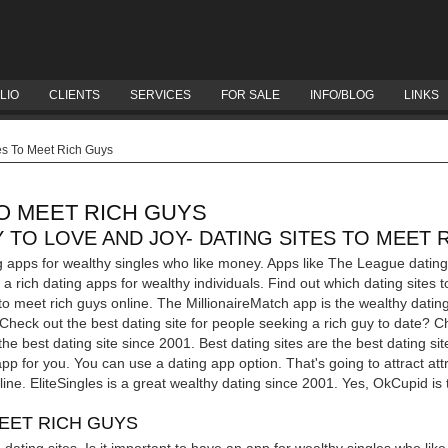
LIO
CLIENTS
SERVICES
FOR SALE
INFO/BLOG
LINKS
es To Meet Rich Guys
TO MEET RICH GUYS
 TO LOVE AND JOY- DATING SITES TO MEET 
g apps for wealthy singles who like money. Apps like The League dating
a rich dating apps for wealthy individuals. Find out which dating sites t
 to meet rich guys online. The MillionaireMatch app is the wealthy dati
s. Check out the best dating site for people seeking a rich guy to date? C
 the best dating site since 2001.
Best dating sites are the best dating s
pp for you. You can use a dating app option. That's going to attract attr
nline. EliteSingles is a great wealthy dating since 2001. Yes, OkCupid is
MEET RICH GUYS