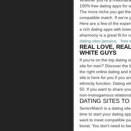
Whether you're a millionaire
100% free dating apps for w
The more niche you get the 
compatible match. If we're 
Here are a few of the experi
a rich dating apps with lower
eharmony is a great fit for o
dating sites jamaica
,
free 
REAL LOVE, REAL
WHITE GUYS
If you're on the top dating 
site for men? Discover the b
the right online dating and i
site is here for you if you a
ethnicity function. Dating w
50. If you want to share yo
non-monogamous relationshi
DATING SITES T
SeniorMatch is a dating sit
time to start your dating ap
want to meet compatible par
boost. You don't need to be