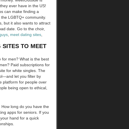
ke money. MeetOutside is
they ever have in the US!
ps can make finding a
w of the LGBTQ+ community.
 but it also wants to attract
bad date. Go to the choir,
 guys
,
meet dating sites
,
 SITES TO MEET
te for men? What is the best
r men? Paid subscriptions for
site for white singles. The
ool—and let you filter by
te platform for people over
ple being open to ethical,
h. How long do you have the
ing apps for seniors. If you
 your hand for a quick
onships.