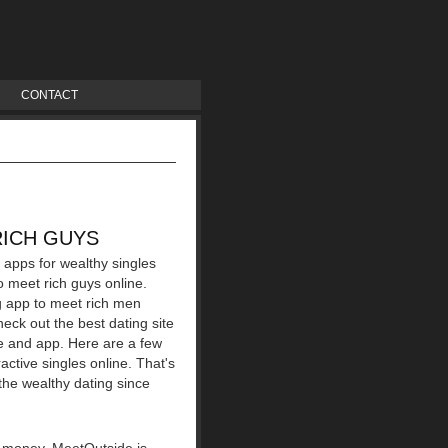
CONTACT
RICH GUYS
 apps for wealthy singles
o meet rich guys online.
ng app to meet rich men
heck out the best dating site
ite and app. Here are a few
active singles online. That's
 the wealthy dating since