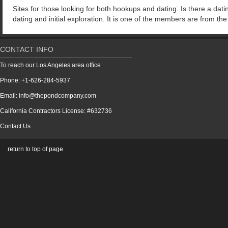
Sites for those looking for both hookups and dating. Is there a dati
dating and initial exploration. It is one of the members are from th
CONTACT INFO
To reach our Los Angeles area office
Phone: +1-626-284-5937
Email: info@thepondcompany.com
California Contractors License: #632736
Contact Us
return to top of page