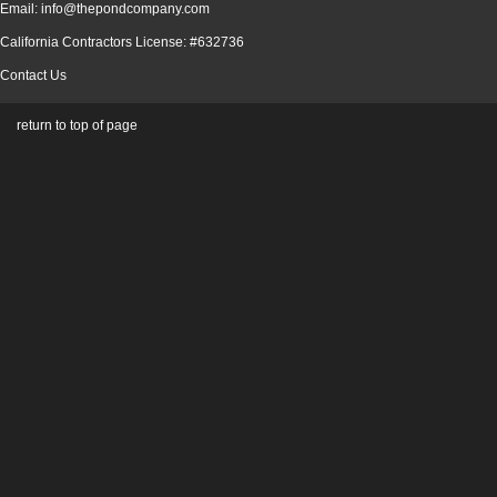
Email: info@thepondcompany.com
California Contractors License: #632736
Contact Us
return to top of page