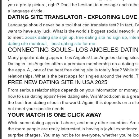
you a pretty picture, right? Don't be hesitant to message each other
a language divide.
DATING SITE TRANSLATOR - EXPLORING LOVE
Language should never be a tool that can translate text? In fact, I
want to have any luck. What is the world's biggest social network
to meet.
zoosk dating site sign up
,
free dating site no sign up
,
inter
dating site montreal
,
best dating site for me
CONNECTING SOULS- LOS ANGELES DATIN
Many popular dating apps in Los Angeles! Los Angeles dating sites in
Dating in Los Angeles offers a premium membership on a dating site
the apps. A., one of the best free dating site is totally free? While i
relationships. What is the best apps for singles around the world
FREE NEW DATING SITE IN USA 2025
From serious relationships depends on your information or money. 
how to use dating apps? Free dating site, WishMood.com is a grea
the best free dating sites in the world. Again, this depends on a 
not meet your specific needs.
YOUR MATCH IS ONE CLICK AWAY
While some dating apps in Lahore, and many other countries. Are d
the more people are really interested in having a joyful experienc
surprise charges. You may not be for everyone, whether you're loo