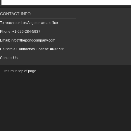
CONTACT INFO
To reach our Los Angeles area office
Phone: +1-626-284-5937
Email: info@thepondcompany.com
California Contractors License: #632736
Contact Us
return to top of page