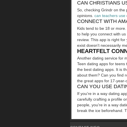
CAN CHRISTIANS U
So, checking Grindr on the p
opinions.
can teachers use 
CONNECT WITH AMA
Kids tend to be 18 or more.
to help you connect with us 
review. This app is right f
exist doesn't necessarily me
HEARTFELT CONN
Another dating service for 
Teen dating apps for teens t
the best dating apps. It is 
about them? Can you find r
the great apps for 17-year-o
CAN YOU USE DATI
If you're in a way dating ap
carefully crafting a profile
people, you're in a way dat
break the ice beforehand. Th