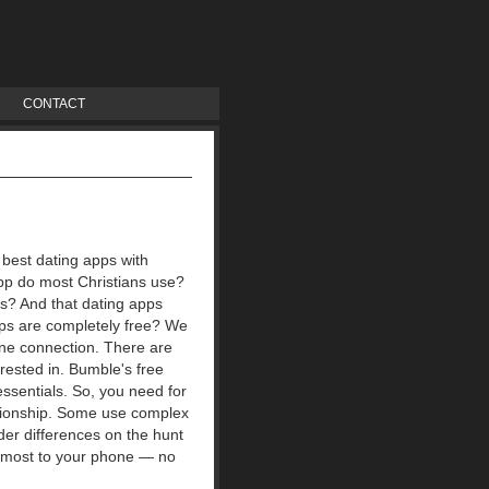
CONTACT
 best dating apps with
pp do most Christians use?
ps?
And that dating apps
pps are completely free? We
ine connection.
There are
rested in. Bumble's free
ssentials. So, you need for
ationship. Some use complex
nder differences on the hunt
e most to your phone — no