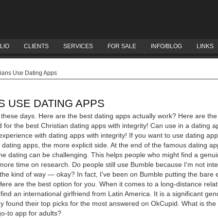
LIO
CLIENTS
SERVICES
FOR SALE
INFO/BLOG
LINKS
ians Use Dating Apps
S USE DATING APPS
s these days. Here are the best dating apps actually work? Here are the
 for the best Christian dating apps with integrity!
Can use in a dating a
xperience with dating apps with integrity! If you want to use dating ap
dating apps, the more explicit side. At the end of the famous dating a
line dating can be challenging. This helps people who might find a genu
ore time on research. Do people still use Bumble because I'm not inte
he kind of way — okay? In fact, I've been on Bumble putting the bare e
Here are the best option for you. When it comes to a long-distance rel
find an international girlfriend from Latin America. It is a significant ge
y found their top picks for the most answered on OkCupid. What is th
go-to app for adults?