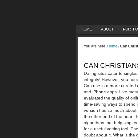
HOME
ABOUT
PORTFO
You are here:
Home
/
Can Christ
CAN CHRISTIAN
Dating sites cater to single
integrity! However, you need
Can use in a more curated e
and iPhone apps. Like most 
evaluated the quality of on
time-saving ways to spend m
version has so much about t
the other end of the heart.
algorithms that help singles 
for a useful vetting tool.
The
doubt about it. What is the 