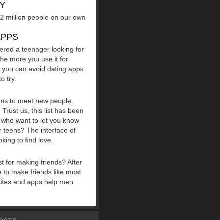
AY
r 2 million people on our own
APPS
ered a teenager looking for
The more you use it for
o you can avoid dating apps
o try.
eens to meet new people.
Trust us, this list has been
le who want to let you know
 teens? The interface of
king to find love.
st for making friends? After
le to make friends like most
 sites and apps help men