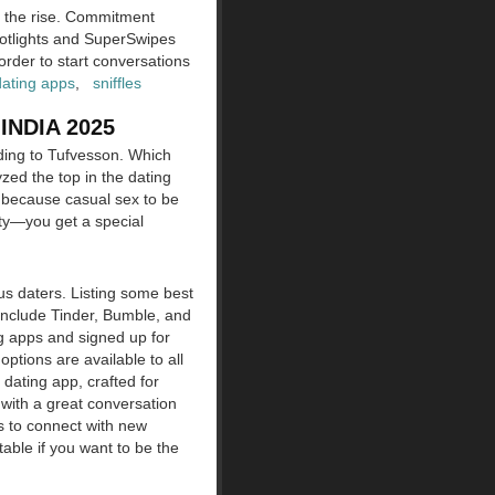
n the rise. Commitment
potlights and SuperSwipes
 order to start conversations
dating apps
,
sniffles
NDIA 2025
rding to Tufvesson. Which
zed the top in the dating
t because casual sex to be
ity—you get a special
ous daters. Listing some best
 include Tinder, Bumble, and
ng apps and signed up for
tions are available to all
 dating app, crafted for
 with a great conversation
s to connect with new
able if you want to be the