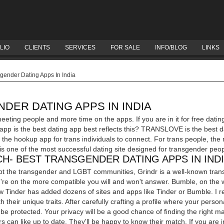
LIO
CLIENTS
SERVICES
FOR SALE
INFO/BLOG
LINKS
gender Dating Apps In India
DER DATING APPS IN INDIA
eeting people and more time on the apps. If you are in it for free dati
 app is the best dating app best reflects this? TRANSLOVE is the best d
he hookup app for trans individuals to connect. For trans people, the
is one of the most successful dating site designed for transgender peo
H- BEST TRANSGENDER DATING APPS IN IND
pt the transgender and LGBT communities, Grindr is a well-known transg
u're on the more compatible you will and won't answer. Bumble, on the
w Tinder has added dozens of sites and apps like Tinder or Bumble. I real
 their unique traits. After carefully crafting a profile where your persona
l be protected. Your privacy will be a good chance of finding the right
s can like up to date. They'll be happy to know their match. If you are in