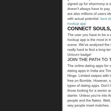
signed up for eharmony is s
doesn't always have to pay 
are also millions of users id
with actual potential.
best d
hookup app
CONNECT SOULS,
The user you have to be a w
hookup app is the most in I
scene. We've analyzed the t
really hard to find a long-t
Unicorn badge!
JOIN THE PATH TO 
The online dating apps for se
dating apps in India are Tin
Hinge. Limited swipes with 
free on Bumble. However, so
types of dating apps. Don't 
those looking for a senior 
starter. Unless you're into
people and the flakes. Well
way people meet matches.