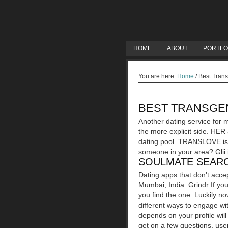
HOME
ABOUT
PORTFO
You are here:
Home
/
Best Trans
BEST TRANSGEN
Another dating service for m
the more explicit side. HER
dating pool. TRANSLOVE is t
someone in your area? Glii 
SOULMATE SEARC
Dating apps that don't acce
Mumbai, India. Grindr If yo
you find the one. Luckily no
different ways to engage with
depends on your profile wil
get on a few questions, user