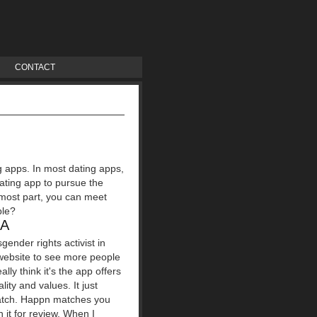
CONTACT
ng apps. In most dating apps,
ating app to pursue the
 most part, you can meet
ple?
IA
ender rights activist in
 website to see more people
ly think it's the app offers
lity and values. It just
 match. Happn matches you
 it for review. When I