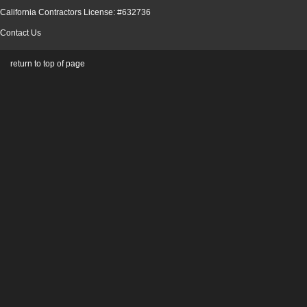
California Contractors License: #632736
Contact Us
return to top of page