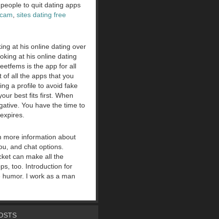
 people to quit dating apps
scam
,
sites dating free
ing at his online dating over
ooking at his online dating
etfems is the app for all
of all the apps that you
ng a profile to avoid fake
our best fits first. When
ative. You have the time to
expires.
h more information about
ou, and chat options.
ket can make all the
s, too. Introduction for
tle humor. I work as a man
OSTS