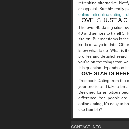
refreshing alternative. Noti
disappoint. Bumble really p
online
,
hi5 online dating
,
u
LOVE IS JUST A 
The over 40 dating sites ove
40 and seniors to try all 3. 
site on. But meetfems is th
kinds of ways to date. Othe
know what to do. What is th
profiles and detailed search
you're on the things that 
this question depends on ho
LOVE STARTS HERE
Facebook Dating from the e
your profile and take a brea
Designed for ambitious peop
difference. Yes, people are
online dating, it's easy to 
use Bumble?
CONTACT INFO