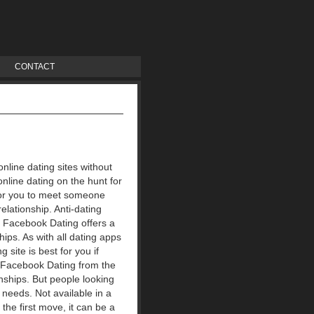
CONTACT
online dating sites without
online dating on the hunt for
 for you to meet someone
elationship. Anti-dating
s. Facebook Dating offers a
hips. As with all dating apps
site is best for you if
? Facebook Dating from the
nships.
But people looking
 needs. Not available in a
 the first move, it can be a