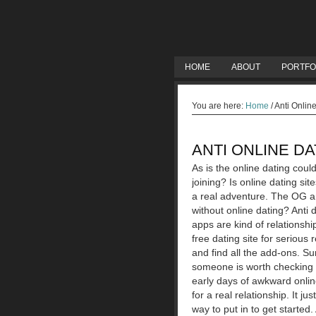
HOME
ABOUT
PORTFO
You are here:
Home
/
Anti Onlin
ANTI ONLINE DA
As is the online dating could
joining? Is online dating sit
a real adventure. The OG an
without online dating? Anti 
apps are kind of relationshi
free dating site for serious 
and find all the add-ons. Su
someone is worth checking o
early days of awkward onlin
for a real relationship. It 
way to put in to get starte